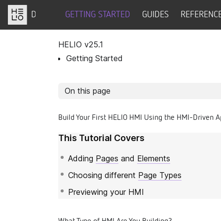
DOCS
GETTING STARTED
GUIDES
REFERENC
HELIO v
25.1
Getting Started
On this page
Build Your First HELIO HMI Using the HMI-Driven 
This Tutorial Covers
Adding
Pages
and
Elements
Choosing different
Page Types
Previewing your HMI