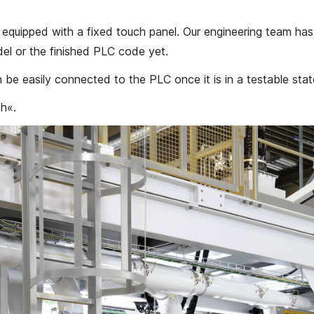
e equipped with a fixed touch panel. Our engineering team ha
el or the finished PLC code yet.
 be easily connected to the PLC once it is in a testable stat
h«.