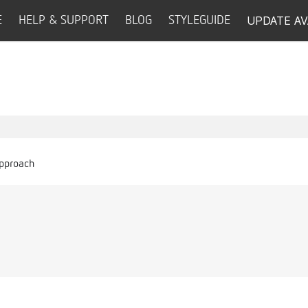
UPDATE AV
E
HELP & SUPPORT
BLOG
STYLEGUIDE
Approach