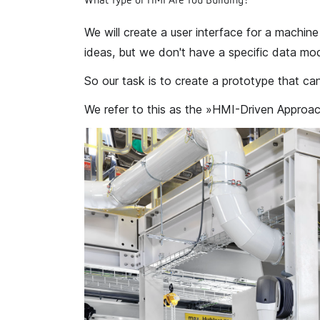
What Type of HMI Are You Building?
We will create a user interface for a machin
ideas, but we don't have a specific data mod
So our task is to create a prototype that can
We refer to this as the
»HMI-Driven Approac