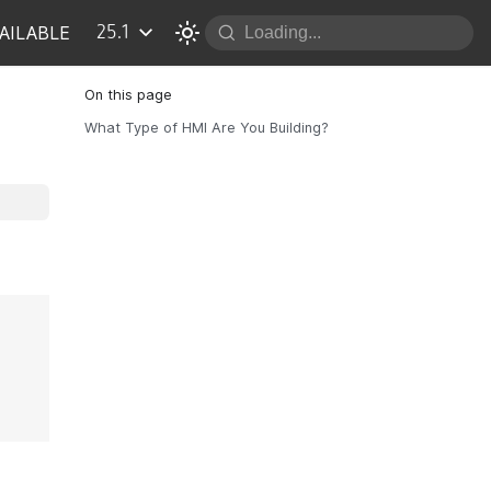
AILABLE
25.1
What Type of HMI Are You Building?