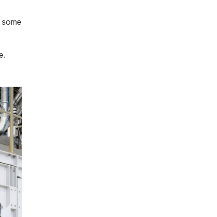
s some
e.