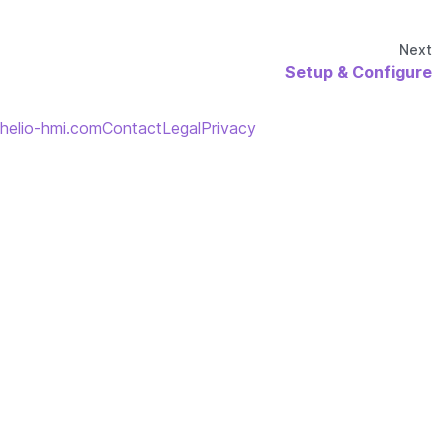
Next
Setup & Configure
helio-hmi.com
Contact
Legal
Privacy