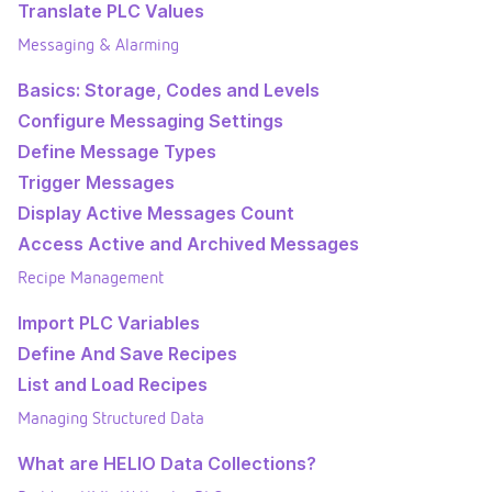
Translate PLC Values
Messaging & Alarming
Basics: Storage, Codes and Levels
Configure Messaging Settings
Define Message Types
Trigger Messages
Display Active Messages Count
Access Active and Archived Messages
Recipe Management
Import PLC Variables
Define And Save Recipes
List and Load Recipes
Managing Structured Data
What are HELIO Data Collections?