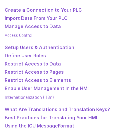
Create a Connection to Your PLC
Import Data From Your PLC
Manage Access to Data
Access Control
Setup Users & Authentication
Define User Roles
Restrict Access to Data
Restrict Access to Pages
Restrict Access to Elements
Enable User Management in the HMI
Internationalization (i18n)
What Are Translations and Translation Keys?
Best Practices for Translating Your HMI
Using the ICU MessageFormat