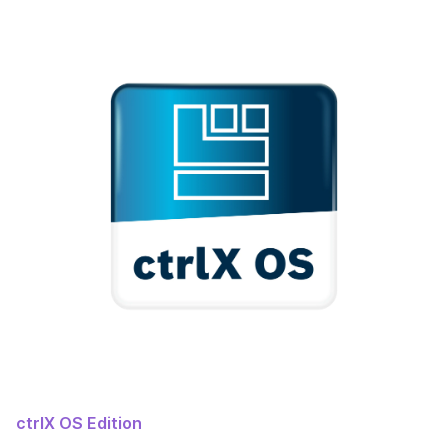
ctrlX OS Edition