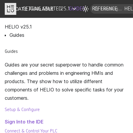
UPDATE AVAILABLE
DOCS
GETTING STARTED
25.1
GUIDES
REFERENCE
HEL
HELIO v
25.1
Guides
Guides
Guides are your secret superpower to handle common
challenges and problems in engineering HMIs and
products. They show how to utilize different
components of HELIO to solve specific tasks for your
customers.
Setup & Configure
Sign Into the IDE
Connect & Control Your PLC