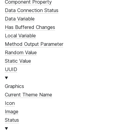
Component Property
Data Connection Status
Data Variable
Has Buffered Changes
Local Variable
Method Output Parameter
Random Value
Static Value
UUID
Graphics
Current Theme Name
Icon
Image
Status