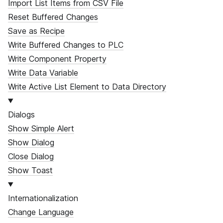
Import List Items from CSV File
Reset Buffered Changes
Save as Recipe
Write Buffered Changes to PLC
Write Component Property
Write Data Variable
Write Active List Element to Data Directory
Dialogs
Show Simple Alert
Show Dialog
Close Dialog
Show Toast
Internationalization
Change Language