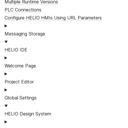
Multiple Runtime Versions
PLC Connections
Configure HELIO HMIs Using URL Parameters
Messaging Storage
HELIO IDE
Welcome Page
Project Editor
Global Settings
HELIO Design System