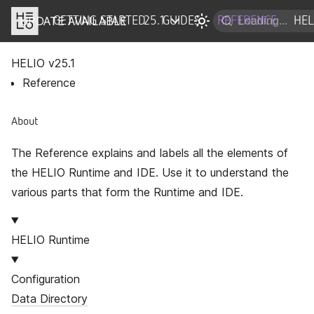
UPDATE AVAILABLE
DOCS
GETTING STARTED
25.1
GUIDES
REFERENCE
HEL
HELIO v
25.1
Reference
About
The Reference explains and labels all the elements of
the HELIO Runtime and IDE. Use it to understand the
various parts that form the Runtime and IDE.
HELIO Runtime
Configuration
Data Directory