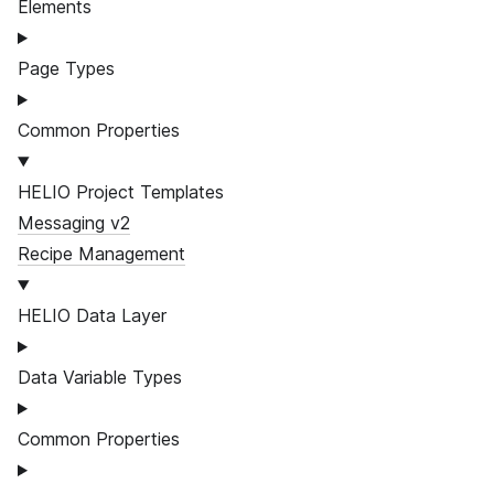
Elements
Page Types
Common Properties
HELIO Project Templates
Messaging v2
Recipe Management
HELIO Data Layer
Data Variable Types
Common Properties