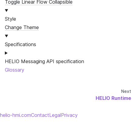
Toggle Linear Flow Collapsible
Style
Change Theme
Specifications
HELIO Messaging API specification
Glossary
Next
HELIO Runtime
helio-hmi.com
Contact
Legal
Privacy