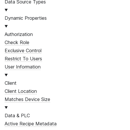
Data Source Types
Dynamic Properties
Authorization
Check Role
Exclusive Control
Restrict To Users
User Information
Client
Client Location
Matches Device Size
Data & PLC
Active Recipe Metadata