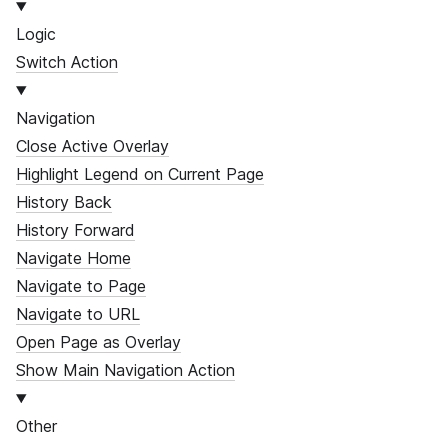
Logic
Switch Action
Navigation
Close Active Overlay
Highlight Legend on Current Page
History Back
History Forward
Navigate Home
Navigate to Page
Navigate to URL
Open Page as Overlay
Show Main Navigation Action
Other