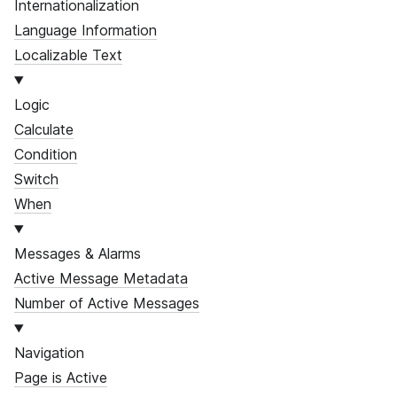
Internationalization
Language Information
Localizable Text
Logic
Calculate
Condition
Switch
When
Messages & Alarms
Active Message Metadata
Number of Active Messages
Navigation
Page is Active