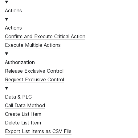
Actions
Actions
Confirm and Execute Critical Action
Execute Multiple Actions
Authorization
Release Exclusive Control
Request Exclusive Control
Data & PLC
Call Data Method
Create List Item
Delete List Item
Export List Items as CSV File