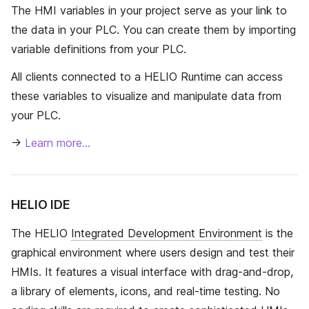
The HMI variables in your project serve as your link to
the data in your PLC. You can create them by importing
variable definitions from your PLC.
All clients connected to a HELIO Runtime can access
these variables to visualize and manipulate data from
your PLC.
→
Learn more…
HELIO IDE
The HELIO
Integrated Development Environment
is the
graphical environment where users design and test their
HMIs. It features a visual interface with drag-and-drop,
a library of elements, icons, and real-time testing. No