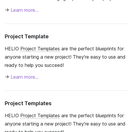
→
Learn more…
Project Template
HELIO
Project Templates
are the perfect blueprints for
anyone starting a new project! They're easy to use and
ready to help you succeed!
→
Learn more…
Project Templates
HELIO
Project Templates
are the perfect blueprints for
anyone starting a new project! They're easy to use and