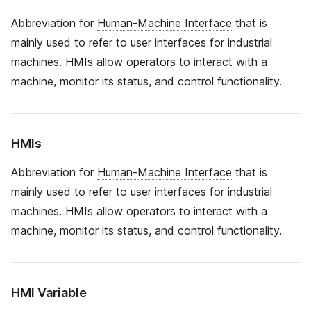
Abbreviation for
Human-Machine Interface
that is
mainly used to refer to user interfaces for industrial
machines. HMIs allow operators to interact with a
machine, monitor its status, and control functionality.
HMIs
Abbreviation for
Human-Machine Interface
that is
mainly used to refer to user interfaces for industrial
machines. HMIs allow operators to interact with a
machine, monitor its status, and control functionality.
HMI Variable