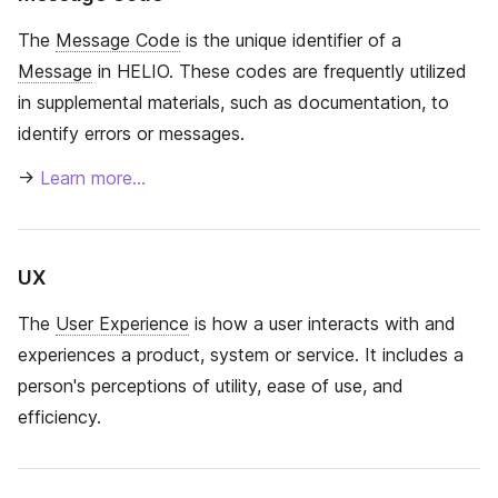
The
Message Code
is the unique identifier of a
Message
in HELIO. These codes are frequently utilized
in supplemental materials, such as documentation, to
identify errors or messages.
→
Learn more…
UX
The
User Experience
is how a user interacts with and
experiences a product, system or service. It includes a
person's perceptions of utility, ease of use, and
efficiency.