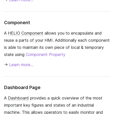
Component
A
HELIO Component
allows you to encapsulate and
reuse a parts of your HMI. Additionally each component
is able to maintain its own piece of local & temporary
state using
Component Property
→
Learn more…
Dashboard Page
A
Dashboard
provides a quick overview of the most
important key figures and states of an industrial
machine. This allows operators to easily monitor and