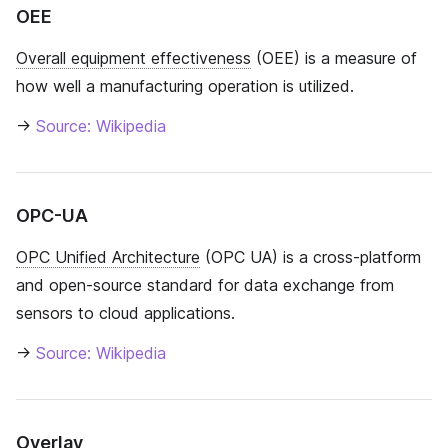
OEE
Overall equipment effectiveness
(OEE) is a measure of
how well a manufacturing operation is utilized.
→
Source: Wikipedia
OPC-UA
OPC Unified Architecture
(OPC UA) is a cross-platform
and open-source standard for data exchange from
sensors to cloud applications.
→
Source: Wikipedia
Overlay