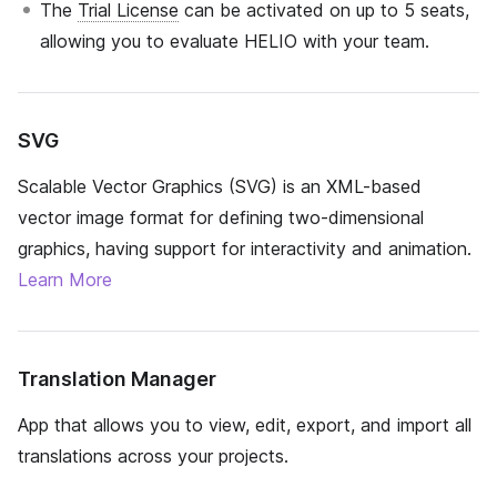
The
Trial License
can be activated on up to 5 seats,
allowing you to evaluate HELIO with your team.
SVG
Scalable Vector Graphics (SVG) is an XML-based
vector image format for defining two-dimensional
graphics, having support for interactivity and animation.
Learn More
Translation Manager
App that allows you to view, edit, export, and import all
translations across your projects.