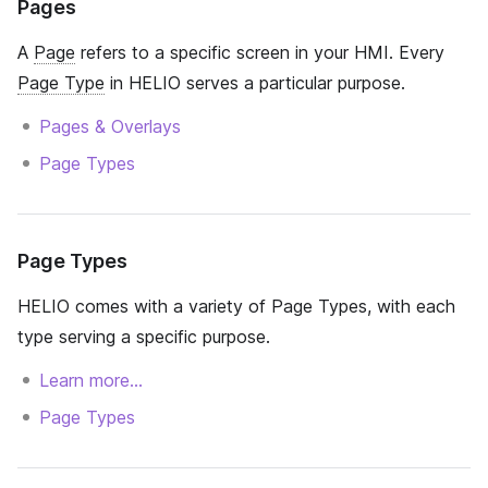
Pages
A
Page
refers to a specific screen in your HMI. Every
Page Type
in HELIO serves a particular purpose.
Pages & Overlays
Page Types
Page Types
HELIO comes with a variety of Page Types, with each
type serving a specific purpose.
Learn more…
Page Types