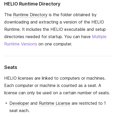
HELIO Runtime Directory
The
Runtime Directory
is the folder obtained by
downloading and extracting a version of the HELIO
Runtime. It includes the HELIO executable and setup
directories needed for startup. You can have
Multiple
Runtime Versions
on one computer.
Seats
HELIO licenses are linked to computers or machines.
Each computer or machine is counted as a seat. A
license can only be used on a certain number of seats.
Developer
and
Runtime License
are restricted to 1
seat each.