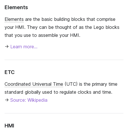
Elements
Elements
are the basic building blocks that comprise
your HMI. They can be thought of as the Lego blocks
that you use to assemble your HMI.
→
Learn more…
ETC
Coordinated Universal Time
(UTC) is the primary time
standard globally used to regulate clocks and time.
→
Source: Wikipedia
HMI