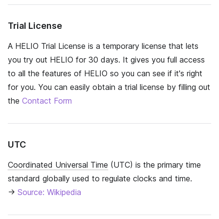
Trial License
A HELIO Trial License is a temporary license that lets
you try out HELIO for 30 days. It gives you full access
to all the features of HELIO so you can see if it's right
for you. You can easily obtain a trial license by filling out
the
Contact Form
UTC
Coordinated Universal Time
(UTC) is the primary time
standard globally used to regulate clocks and time.
→
Source: Wikipedia