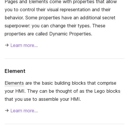
Pages and Elements come with properties that allow
you to control their visual representation and their
behavior. Some properties have an additional secret
superpower: you can change their types. These
properties are called Dynamic Properties.
→
Learn more…
Element
Elements
are the basic building blocks that comprise
your HMI. They can be thought of as the Lego blocks
that you use to assemble your HMI.
→
Learn more…