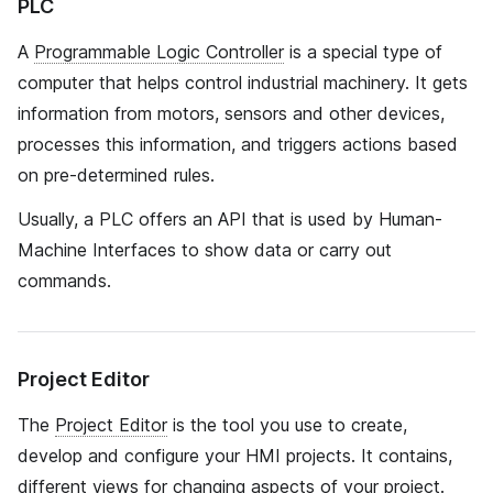
PLC
A
Programmable Logic Controller
is a special type of
computer that helps control industrial machinery. It gets
information from motors, sensors and other devices,
processes this information, and triggers actions based
on pre-determined rules.
Usually, a PLC offers an API that is used by Human-
Machine Interfaces to show data or carry out
commands.
Project Editor
The
Project Editor
is the tool you use to create,
develop and configure your HMI projects. It contains,
different views for changing aspects of your project.