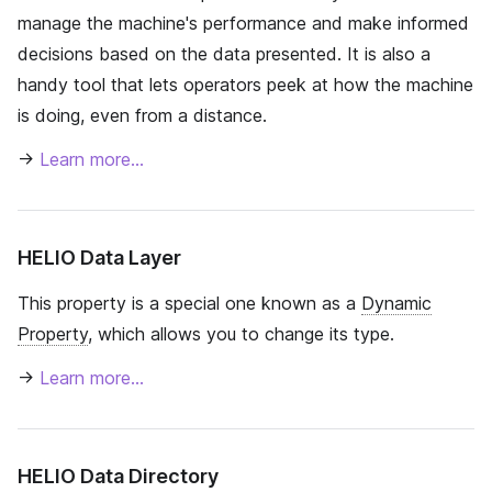
manage the machine's performance and make informed
decisions based on the data presented. It is also a
handy tool that lets operators peek at how the machine
is doing, even from a distance.
→
Learn more…
HELIO Data Layer
This property is a special one known as a
Dynamic
Property
, which allows you to change its type.
→
Learn more…
HELIO Data Directory