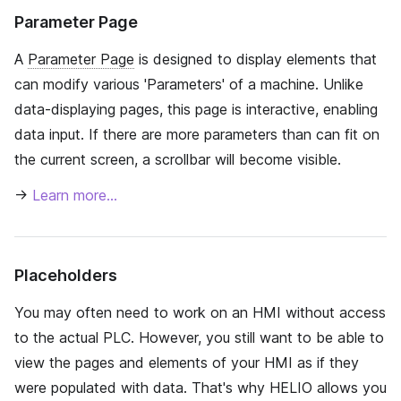
Parameter Page
A
Parameter Page
is designed to display elements that
can modify various 'Parameters' of a machine. Unlike
data-displaying pages, this page is interactive, enabling
data input. If there are more parameters than can fit on
the current screen, a scrollbar will become visible.
→
Learn more…
Placeholders
You may often need to work on an HMI without access
to the actual PLC. However, you still want to be able to
view the pages and elements of your HMI as if they
were populated with data. That's why HELIO allows you