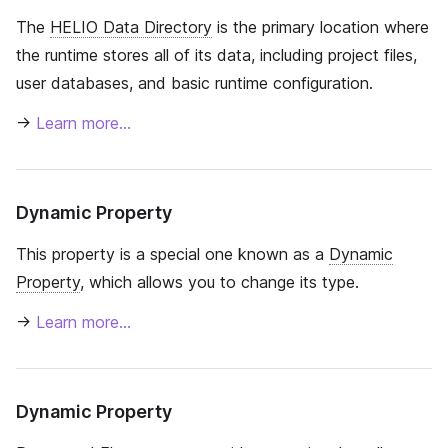
The
HELIO Data Directory
is the primary location where
the runtime stores all of its data, including project files,
user databases, and basic runtime configuration.
→
Learn more…
Dynamic Property
This property is a special one known as a
Dynamic
Property
, which allows you to change its type.
→
Learn more…
Dynamic Property