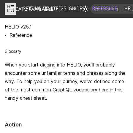
UPDATE AVAILABLE
DOCS
GETTING STARTED
25.1
GUIDES
REFERENCE
HEL
HELIO v
25.1
Reference
Glossary
When you start digging into HELIO, you'll probably
encounter some unfamiliar terms and phrases along the
way. To help you on your journey, we've defined some
of the most common GraphQL vocabulary here in this
handy cheat sheet.
Action