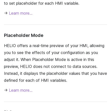
to set placeholder for each HMI variable.
→
Learn more…
Placeholder Mode
HELIO offers a real-time preview of your HMI, allowing
you to see the effects of your configuration as you
adjust it. When Placeholder Mode is active in this
preview, HELIO does not connect to data sources.
Instead, it displays the placeholder values that you have
defined for each of HMI variables.
→
Learn more…