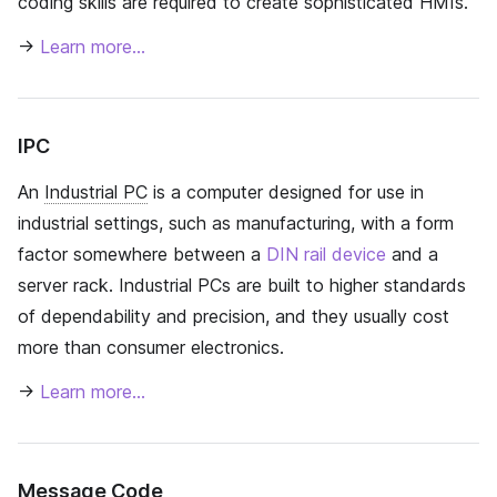
coding skills are required to create sophisticated HMIs.
→
Learn more…
IPC
An
Industrial PC
is a computer designed for use in
industrial settings, such as manufacturing, with a form
factor somewhere between a
DIN rail device
and a
server rack. Industrial PCs are built to higher standards
of dependability and precision, and they usually cost
more than consumer electronics.
→
Learn more…
Message Code