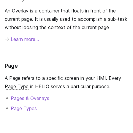
An Overlay is a container that floats in front of the
current page. It is usually used to accomplish a sub-task
without loosing the context of the current page
→
Learn more…
Page
A
Page
refers to a specific screen in your HMI. Every
Page Type
in HELIO serves a particular purpose.
Pages & Overlays
Page Types