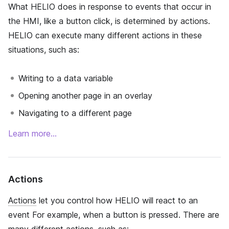
What HELIO does in response to events that occur in
the HMI, like a button click, is determined by actions.
HELIO can execute many different actions in these
situations, such as:
Writing to a data variable
Opening another page in an overlay
Navigating to a different page
Learn more…
Actions
Actions
let you control how HELIO will react to an
event For example, when a button is pressed. There are