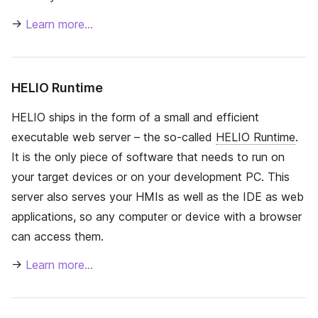
→
Learn more…
HELIO Runtime
HELIO ships in the form of a small and efficient
executable web server – the so-called
HELIO Runtime
.
It is the only piece of software that needs to run on
your target devices or on your development PC. This
server also serves your HMIs as well as the IDE as web
applications, so any computer or device with a browser
can access them.
→
Learn more…