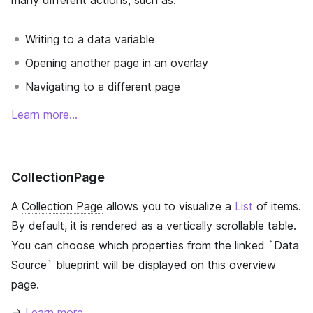
many different actions, such as:
Writing to a data variable
Opening another page in an overlay
Navigating to a different page
Learn more…
CollectionPage
A
Collection Page
allows you to visualize a
List
of items.
By default, it is rendered as a vertically scrollable table.
You can choose which properties from the linked `Data
Source` blueprint will be displayed on this overview
page.
→
Learn more…