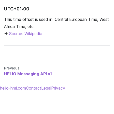
UTC+01:00
This time offset is used in: Central European Time, West
Africa Time, etc.
→
Source: Wikipedia
Previous
HELIO Messaging API v1
helio-hmi.com
Contact
Legal
Privacy