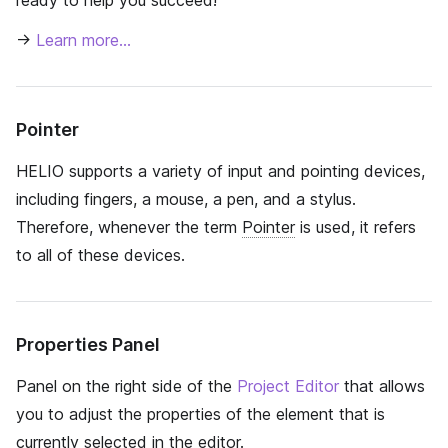
ready to help you succeed!
→
Learn more…
Pointer
HELIO supports a variety of input and pointing devices,
including fingers, a mouse, a pen, and a stylus.
Therefore, whenever the term
Pointer
is used, it refers
to all of these devices.
Properties Panel
Panel on the right side of the
Project Editor
that allows
you to adjust the properties of the element that is
currently selected in the editor.