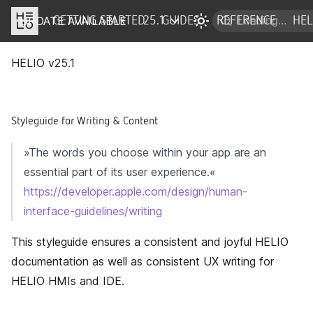
UPDATE AVAILABLE
DOCS
GETTING STARTED
25.1
GUIDES
REFERENCE
HEL
HELIO v
25.1
Styleguide for Writing & Content
»The words you choose within your app are an
essential part of its user experience.«
https://developer.apple.com/design/human-
interface-guidelines/writing
This styleguide ensures a consistent and joyful HELIO
documentation as well as consistent UX writing for
HELIO HMIs and IDE.