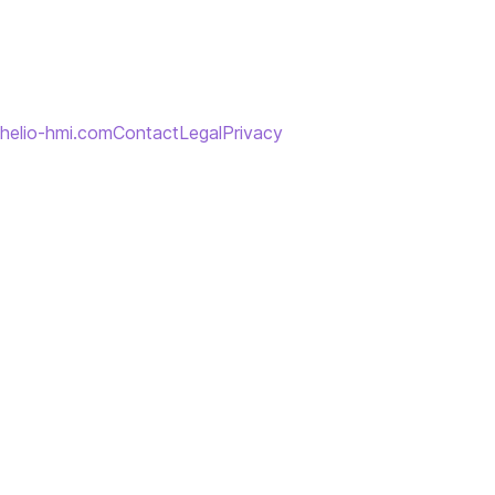
helio-hmi.com
Contact
Legal
Privacy