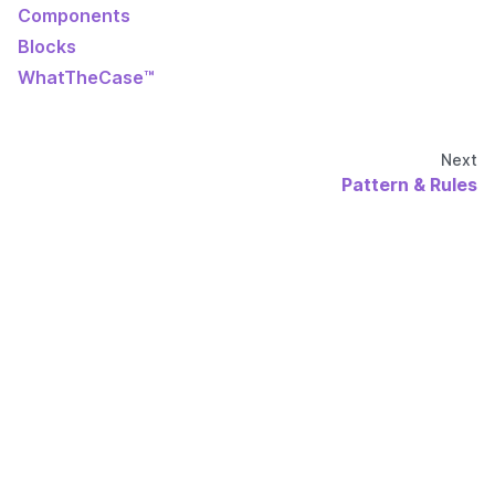
Components
Blocks
WhatTheCase™
Next
Pattern & Rules