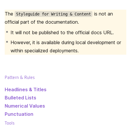
The
is not an
Styleguide for Writing & Content
official part of the documentation.
It will not be published to the official docs URL.
However, it is available during local development or
within specialized deployments.
Pattern & Rules
Headlines & Titles
Bulleted Lists
Numerical Values
Punctuation
Tools